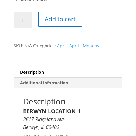
Traditional
Add to cart
Bachata
Fundamentals
quantity
SKU:
N/A
Categories:
April
,
April - Monday
Description
Additional information
Description
BERWYN LOCATION 1
2617 Ridgeland Ave
Berwyn, IL 60402