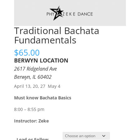
Traditional Bachata
Fundamentals
$
65.00
BERWYN LOCATION
2617 Ridgeland Ave
Berwyn, IL 60402
April 13, 20, 27 May 4
Must know Bachata Basics
8:00 – 8:55 pm
Instructor: Zeke
Lead or Follow