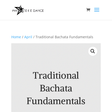
Home
/
April
/ Traditional Bachata Fundamentals