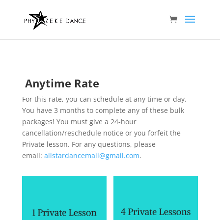
Anytime Rate
For this rate, you can schedule at any time or day.
You have 3 months to complete any of these bulk
packages! You must give a 24-hour
cancellation/reschedule notice or you forfeit the
Private lesson. For any questions, please
email:
allstardancemail@gmail.com
.