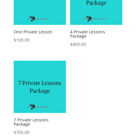
One Private Lesson
4 Private Lessons
Package
$
100.00
$
400.00
7 Private Lessons
Package
$
700.00