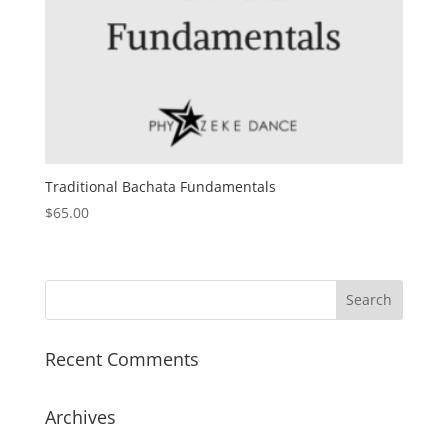
Traditional Bachata Fundamentals
$
65.00
Recent Comments
Archives