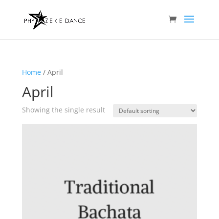
Home
/ April
April
Showing the single result