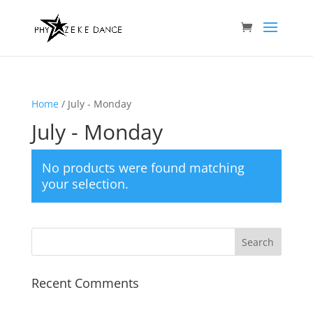
Home
/ July - Monday
July - Monday
No products were found matching
your selection.
Recent Comments