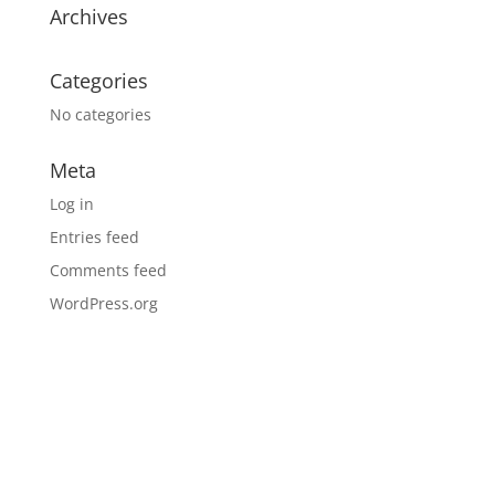
Archives
Categories
No categories
Meta
Log in
Entries feed
Comments feed
WordPress.org